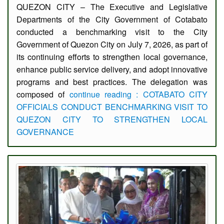
QUEZON CITY – The Executive and Legislative
Departments of the City Government of Cotabato
conducted a benchmarking visit to the City
Government of Quezon City on July 7, 2026, as part of
its continuing efforts to strengthen local governance,
enhance public service delivery, and adopt innovative
programs and best practices. The delegation was
composed of
continue reading : COTABATO CITY
OFFICIALS CONDUCT BENCHMARKING VISIT TO
QUEZON CITY TO STRENGTHEN LOCAL
GOVERNANCE