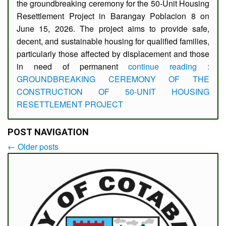
the groundbreaking ceremony for the 50-Unit Housing
Resettlement Project in Barangay Poblacion 8 on
June 15, 2026. The project aims to provide safe,
decent, and sustainable housing for qualified families,
particularly those affected by displacement and those
in need of permanent
continue reading :
GROUNDBREAKING CEREMONY OF THE
CONSTRUCTION OF 50-UNIT HOUSING
RESETTLEMENT PROJECT
POST NAVIGATION
←
Older posts
Post
navigation