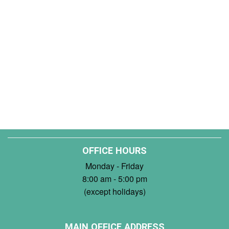
OFFICE HOURS
Monday - Friday
8:00 am - 5:00 pm
(except holidays)
MAIN OFFICE ADDRESS