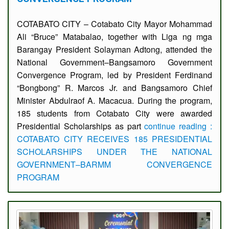
COTABATO CITY – Cotabato City Mayor Mohammad
Ali “Bruce” Matabalao, together with Liga ng mga
Barangay President Solayman Adtong, attended the
National Government–Bangsamoro Government
Convergence Program, led by President Ferdinand
“Bongbong” R. Marcos Jr. and Bangsamoro Chief
Minister Abdulraof A. Macacua. During the program,
185 students from Cotabato City were awarded
Presidential Scholarships as part
continue reading :
COTABATO CITY RECEIVES 185 PRESIDENTIAL
SCHOLARSHIPS UNDER THE NATIONAL
GOVERNMENT–BARMM CONVERGENCE
PROGRAM