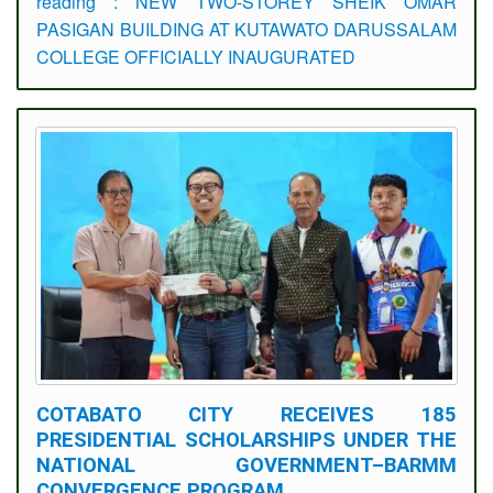
reading : NEW TWO-STOREY SHEIK OMAR
PASIGAN BUILDING AT KUTAWATO DARUSSALAM
COLLEGE OFFICIALLY INAUGURATED
COTABATO CITY RECEIVES 185
PRESIDENTIAL SCHOLARSHIPS UNDER THE
NATIONAL GOVERNMENT–BARMM
CONVERGENCE PROGRAM