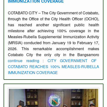
IMMUNIZATION COVERAGE
COTABATO CITY – The City Government of Cotabato,
through the Office of the City Health Officer (OCHO),
has reached another significant public health
milestone after achieving 100% coverage in the
Measles-Rubella Supplemental Immunization Activity
(MRSIA) conducted from January 19 to February 17,
2026. This remarkable accomplishment makes
Cotabato City the only city in the Bangsamoro
continue reading : CITY GOVERNMENT OF
COTABATO REACHES 100% MEASLES-RUBELLA
IMMUNIZATION COVERAGE