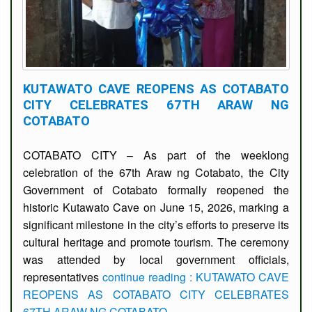
KUTAWATO CAVE REOPENS AS COTABATO
CITY CELEBRATES 67TH ARAW NG
COTABATO
COTABATO CITY – As part of the weeklong
celebration of the 67th Araw ng Cotabato, the City
Government of Cotabato formally reopened the
historic Kutawato Cave on June 15, 2026, marking a
significant milestone in the city’s efforts to preserve its
cultural heritage and promote tourism. The ceremony
was attended by local government officials,
representatives
continue reading : KUTAWATO CAVE
REOPENS AS COTABATO CITY CELEBRATES
67TH ARAW NG COTABATO