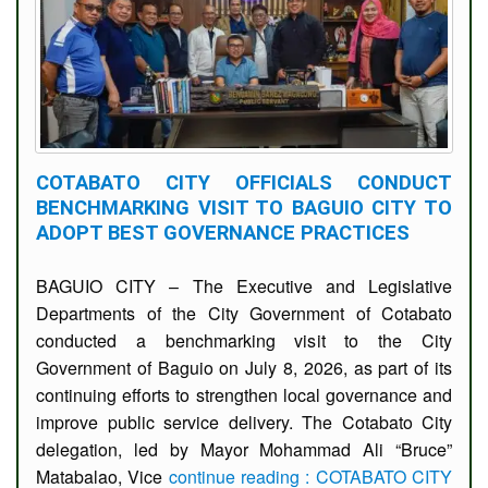
COTABATO CITY OFFICIALS CONDUCT
BENCHMARKING VISIT TO BAGUIO CITY TO
ADOPT BEST GOVERNANCE PRACTICES
BAGUIO CITY – The Executive and Legislative
Departments of the City Government of Cotabato
conducted a benchmarking visit to the City
Government of Baguio on July 8, 2026, as part of its
continuing efforts to strengthen local governance and
improve public service delivery. The Cotabato City
delegation, led by Mayor Mohammad Ali “Bruce”
Matabalao, Vice
continue reading : COTABATO CITY