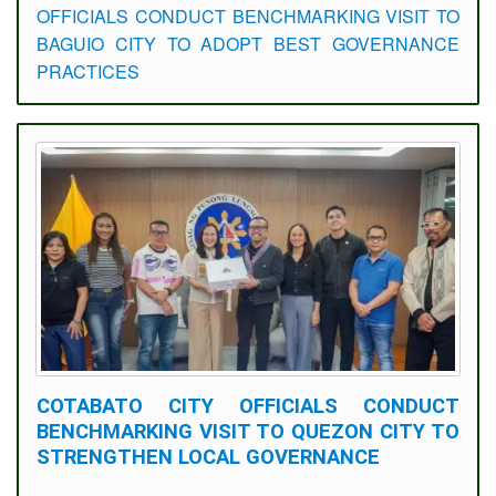
OFFICIALS CONDUCT BENCHMARKING VISIT TO
BAGUIO CITY TO ADOPT BEST GOVERNANCE
PRACTICES
COTABATO CITY OFFICIALS CONDUCT
BENCHMARKING VISIT TO QUEZON CITY TO
STRENGTHEN LOCAL GOVERNANCE