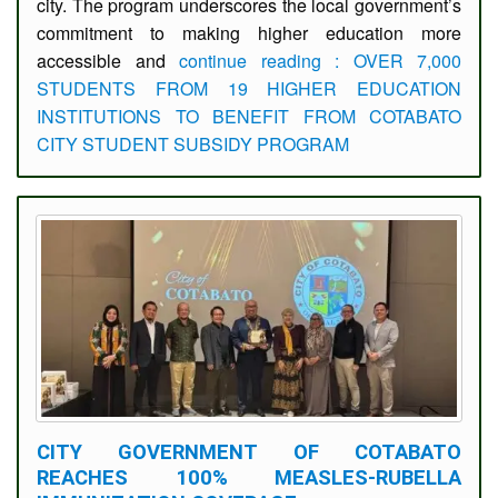
city. The program underscores the local government’s
commitment to making higher education more
accessible and
continue reading : OVER 7,000
STUDENTS FROM 19 HIGHER EDUCATION
INSTITUTIONS TO BENEFIT FROM COTABATO
CITY STUDENT SUBSIDY PROGRAM
CITY GOVERNMENT OF COTABATO
REACHES 100% MEASLES-RUBELLA