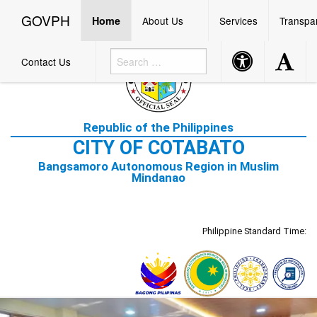
☰
GOVPH
Menu
GOVPH
Home
About Us
Services
Transpa
Accessibility
Accessibi
Contact Us
Button
Button
Home
Republic of the Philippines
About
CITY OF COTABATO
Us
Bangsamoro Autonomous Region in Muslim
Mission
Mindanao
and
Vision
Cotabato
City
Philippine Standard Time:
Hymn
Services
Transparency
Bidding