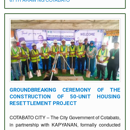
GROUNDBREAKING CEREMONY OF THE
CONSTRUCTION OF 50-UNIT HOUSING
RESETTLEMENT PROJECT
COTABATO CITY – The City Government of Cotabato,
in partnership with KAPYANAN, formally conducted