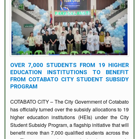
OVER 7,000 STUDENTS FROM 19 HIGHER
EDUCATION INSTITUTIONS TO BENEFIT
FROM COTABATO CITY STUDENT SUBSIDY
PROGRAM
COTABATO CITY – The City Government of Cotabato
has officially turned over the subsidy allocations to 19
higher education institutions (HEIs) under the City
Student Subsidy Program, a flagship initiative that will
benefit more than 7,000 qualified students across the