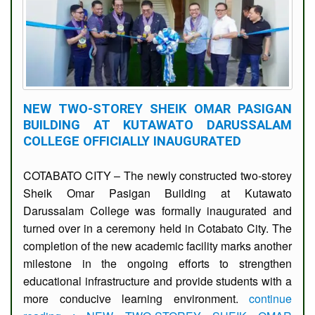
Number
Emergency
Hotlines
NEW TWO-STOREY SHEIK OMAR PASIGAN
BUILDING AT KUTAWATO DARUSSALAM
COLLEGE OFFICIALLY INAUGURATED
COTABATO CITY – The newly constructed two-storey
Sheik Omar Pasigan Building at Kutawato
Darussalam College was formally inaugurated and
turned over in a ceremony held in Cotabato City. The
completion of the new academic facility marks another
milestone in the ongoing efforts to strengthen
educational infrastructure and provide students with a
more conducive learning environment.
continue